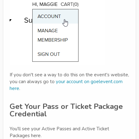
If you don't see a way to do this on the event's website,
you can always go to
your account on goelevent.com
here
.
Get Your Pass or Ticket Package
Credential
You'll see your Active Passes and Active Ticket
Packages here.