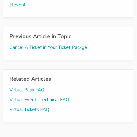
Elevent
Previous Article in Topic
Cancel A Ticket in Your Ticket Packge
Related Articles
Virtual Pass FAQ
Virtual Events Technical FAQ
Virtual Tickets FAQ