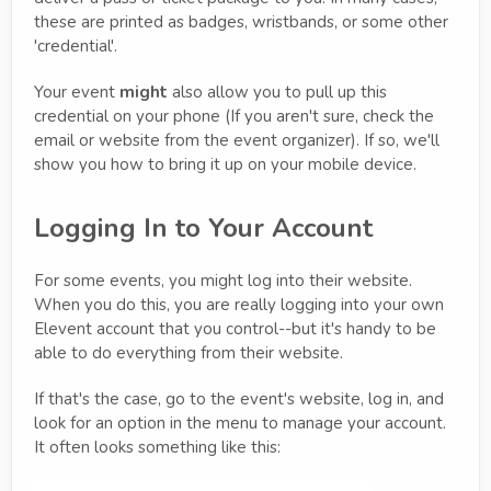
these are printed as badges, wristbands, or some other
'credential'.
Your event
might
also allow you to pull up this
credential on your phone (If you aren't sure, check the
email or website from the event organizer). If so, we'll
show you how to bring it up on your mobile device.
Logging In to Your Account
For some events, you might log into their website.
When you do this, you are really logging into your own
Elevent account that you control--but it's handy to be
able to do everything from their website.
If that's the case, go to the event's website, log in, and
look for an option in the menu to manage your account.
It often looks something like this: