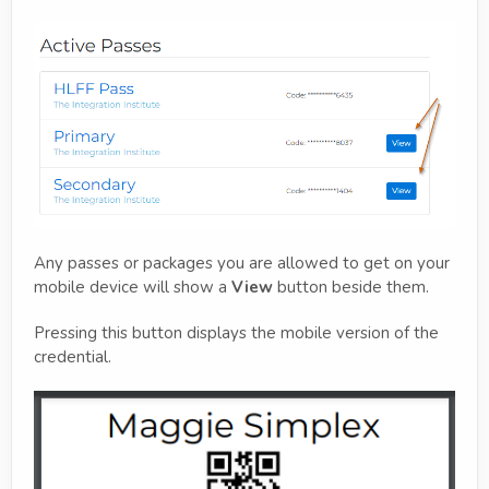
Any passes or packages you are allowed to get on your
mobile device will show a
View
button beside them.
Pressing this button displays the mobile version of the
credential.