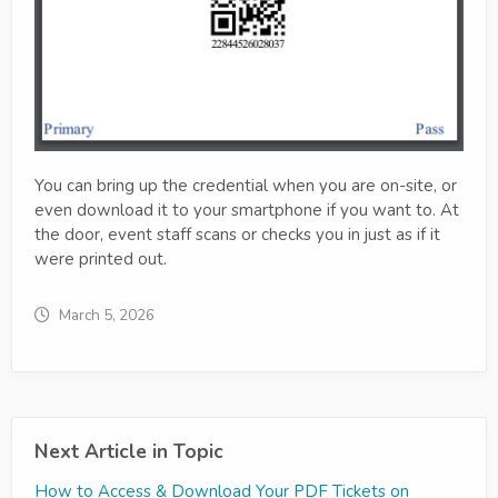
You can bring up the credential when you are on-site, or
even download it to your smartphone if you want to. At
the door, event staff scans or checks you in just as if it
were printed out.
March 5, 2026
Next Article in Topic
How to Access & Download Your PDF Tickets on