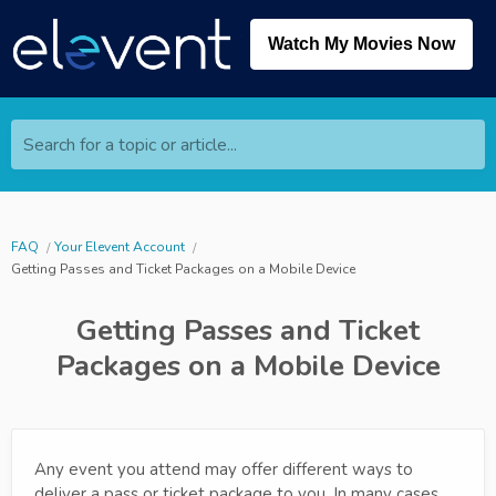
Watch My Movies Now
Search for a topic or article...
FAQ
Your Elevent Account
Getting Passes and Ticket Packages on a Mobile Device
Getting Passes and Ticket
Packages on a Mobile Device
Any event you attend may offer different ways to
deliver a pass or ticket package to you. In many cases,