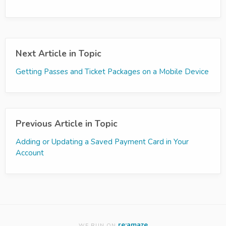
Next Article in Topic
Getting Passes and Ticket Packages on a Mobile Device
Previous Article in Topic
Adding or Updating a Saved Payment Card in Your
Account
re:amaze
WE RUN ON