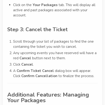
Click on the
Your Packages
tab. This will display all
active and past packages associated with your
account.
Step 3: Cancel the Ticket
Scroll through your list of packages to find the one
containing the ticket you wish to cancel.
Any upcoming events you have reserved will have a
red
Cancel
button next to them.
Click
Cancel
.
A
Confirm Ticket Cancel
dialog box will appear.
Click
Confirm Cancellation
to finalize the process.
Additional Features: Managing
Your Packages