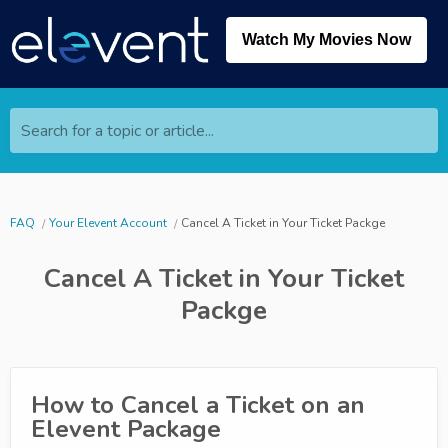
Watch My Movies Now
Search for a topic or article...
FAQ
Your Elevent Account
Cancel A Ticket in Your Ticket Packge
Cancel A Ticket in Your Ticket
Packge
How to Cancel a Ticket on an
Elevent Package