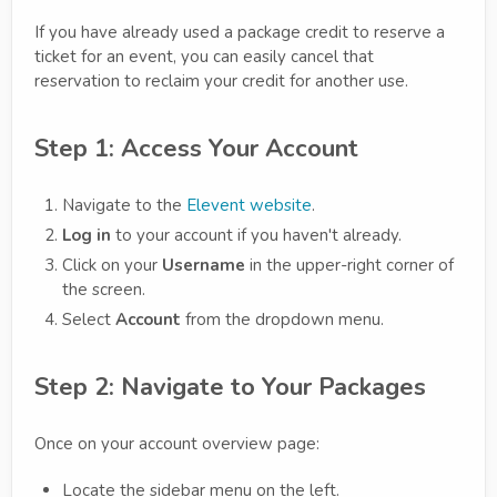
If you have already used a package credit to reserve a
ticket for an event, you can easily cancel that
reservation to reclaim your credit for another use.
Step 1: Access Your Account
Navigate to the
Elevent website
.
Log in
to your account if you haven't already.
Click on your
Username
in the upper-right corner of
the screen.
Select
Account
from the dropdown menu.
Step 2: Navigate to Your Packages
Once on your account overview page:
Locate the sidebar menu on the left.