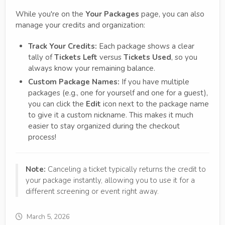
While you're on the
Your Packages
page, you can also
manage your credits and organization:
Track Your Credits:
Each package shows a clear
tally of
Tickets Left
versus
Tickets Used
, so you
always know your remaining balance.
Custom Package Names:
If you have multiple
packages (e.g., one for yourself and one for a guest),
you can click the
Edit
icon next to the package name
to give it a custom nickname. This makes it much
easier to stay organized during the checkout
process!
Note:
Canceling a ticket typically returns the credit to
your package instantly, allowing you to use it for a
different screening or event right away.
March 5, 2026