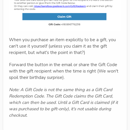
When you purchase an item explicitly to be a gift, you
can't use it yourself (unless you claim it as the gift
recipient, but what's the point in that?)
Forward the button in the email or share the Gift Code
with the gift recipient when the time is right (We won't
spoil their birthday surprise).
Note: A Gift Code is not the same thing as a Gift Card
Redemption Code. The Gift Code claims the Gift Card,
which can then be used. Until a Gift Card is claimed (if it
was purchased to be gift-only), it's not usable during
checkout.