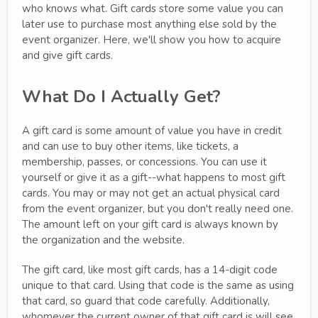
who knows what. Gift cards store some value you can
later use to purchase most anything else sold by the
event organizer. Here, we'll show you how to acquire
and give gift cards.
What Do I Actually Get?
A gift card is some amount of value you have in credit
and can use to buy other items, like tickets, a
membership, passes, or concessions. You can use it
yourself or give it as a gift--what happens to most gift
cards. You may or may not get an actual physical card
from the event organizer, but you don't really need one.
The amount left on your gift card is always known by
the organization and the website.
The gift card, like most gift cards, has a 14-digit code
unique to that card. Using that code is the same as using
that card, so guard that code carefully. Additionally,
whomever the current owner of that gift card is will see