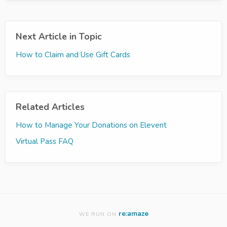
Next Article in Topic
How to Claim and Use Gift Cards
Related Articles
How to Manage Your Donations on Elevent
Virtual Pass FAQ
re:amaze
WE RUN ON