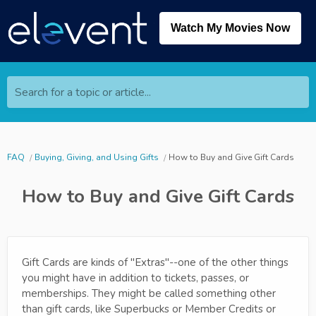
Watch My Movies Now
Search for a topic or article...
FAQ
Buying, Giving, and Using Gifts
How to Buy and Give Gift Cards
How to Buy and Give Gift Cards
Gift Cards are kinds of "Extras"--one of the other things
you might have in addition to tickets, passes, or
memberships. They might be called something other
than gift cards, like Superbucks or Member Credits or