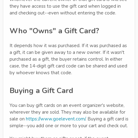
they have access to use the gift card when logged in
and checking out--even without entering the code.
Who "Owns" a Gift Card?
It depends how it was purchased. If it was purchased as
a gift, it can be given away to a new owner. If it wasn't
purchased as a gift, the buyer retains control. In either
case, the 14-digit gift card code can be shared and used
by whoever knows that code.
Buying a Gift Card
You can buy gift cards on an event organizer's website,
wherever they are sold. They may also be available for
sale on
https://www.goelevent.com/
. Buying a gift card is
simple--you add one or more to your cart and check out.