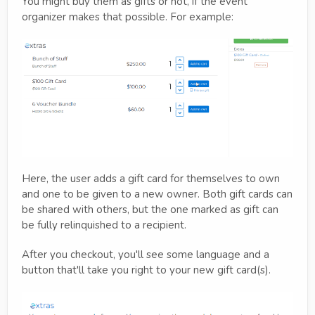
You might buy them as gifts or not, if the event
organizer makes that possible. For example:
Here, the user adds a gift card for themselves to own
and one to be given to a new owner. Both gift cards can
be shared with others, but the one marked as gift can
be fully relinquished to a recipient.
After you checkout, you'll see some language and a
button that'll take you right to your new gift card(s).