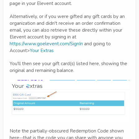
page in your Elevent account.
Alternatively, or if you were gifted any gift cards by an
organization and didn't receive an order confirmation
email, you can also retrieve these directly within your
Elevent account by signing in at
https://www.goelevent.com/SignIn
and going to
Account>
Your Extras
You'll then see your gift card(s) listed here, showing the
original and remaining balance.
Note the partially-obscured Redemption Code shown
here--that is the code you can share with anyone you