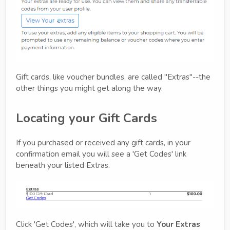
Gift cards, like voucher bundles, are called "Extras"--the
other things you might get along the way.
Locating your Gift Cards
If you purchased or received any gift cards, in your
confirmation email you will see a 'Get Codes' link
beneath your listed Extras.
Click 'Get Codes', which will take you to
Your Extras