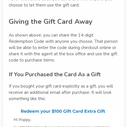
choose to let them use the gift card.
Giving the Gift Card Away
As shown above, you can share the 14-digit
Redemption Code with anyone you choose. That person
will be able to enter the code during checkout online or
share it with the agent at the box office and use the gift
code to purchase items.
If You Purchased the Card As a Gift
If you bought your gift card explicitly as a gift, you will
receive an additional email after purchase. It will look
something like this: